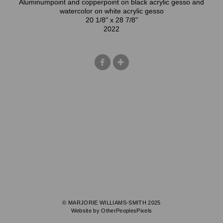
Aluminumpoint and copperpoint on black acrylic gesso and
watercolor on white acrylic gesso
20 1/8" x 28 7/8"
2022
© MARJORIE WILLIAMS-SMITH 2025
Website by OtherPeoplesPixels