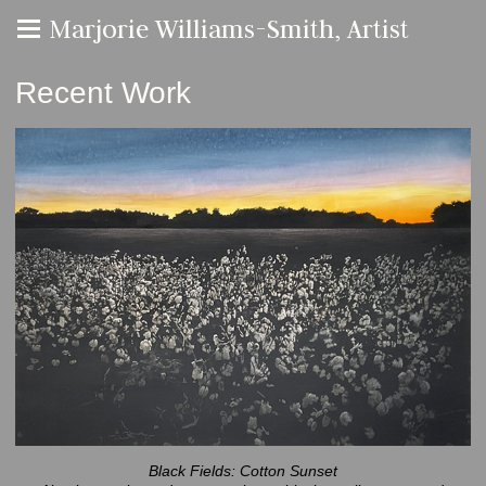
Marjorie Williams-Smith, Artist
Recent Work
Black Fields: Cotton Sunset